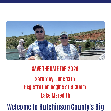
SAVE THE DATE FOR 2026
Saturday, June 13th
Registration begins at 4:30am
Lake Meredith
Welcome to Hutchinson County's Big