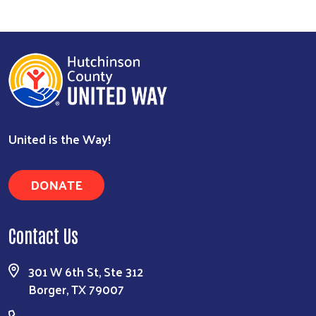
United is the Way!
DONATE
Contact Us
301 W 6th St, Ste 312
Borger, TX 79007