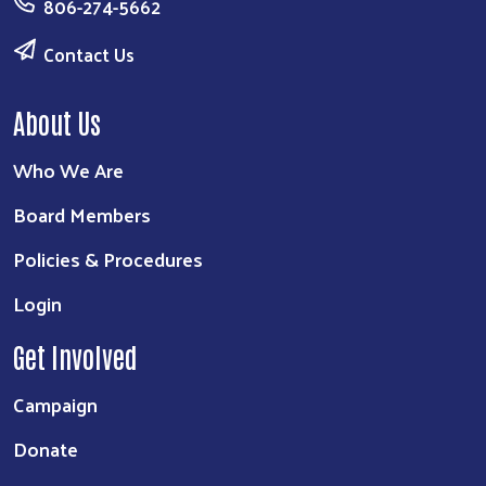
806-274-5662
Contact Us
About Us
Who We Are
Board Members
Policies & Procedures
Login
Get Involved
Campaign
Donate