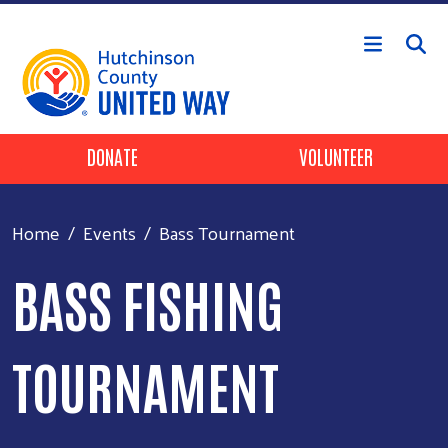
Skip to main content
Header Buttons
DONATE
VOLUNTEER
Home
Events
Bass Tournament
BASS FISHING
TOURNAMENT