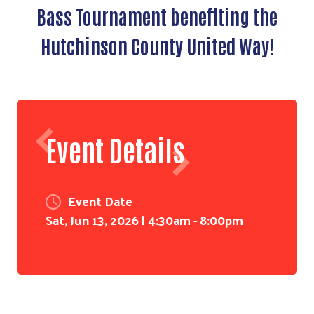
Bass Tournament benefiting the
Hutchinson County United Way!
Event Details
Event Date
Sat, Jun 13, 2026 | 4:30am
-
8:00pm
Search