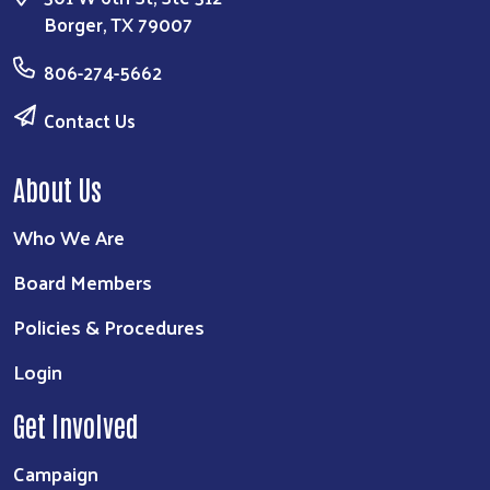
Borger, TX 79007
806-274-5662
Contact Us
About Us
Who We Are
Board Members
Policies & Procedures
Login
Get Involved
Campaign