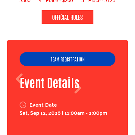
$300
4
Place - $200
5
Place - $125
OFFICIAL RULES
TEAM REGISTRATION
Event Details
Event Date
Sat, Sep 12, 2026 | 11:00am
-
2:00pm