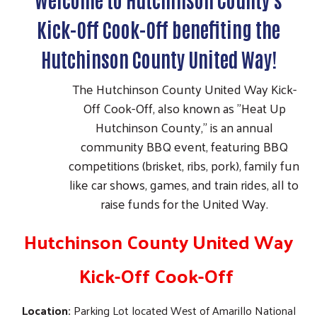
Kick-Off Cook-Off benefiting the
Hutchinson County United Way!
The Hutchinson County United Way Kick-
Off Cook-Off, also known as "Heat Up
Hutchinson County," is an annual
community BBQ event, featuring BBQ
competitions (brisket, ribs, pork), family fun
like car shows, games, and train rides, all to
raise funds for the United Way.
Hutchinson County United Way
Kick-Off Cook-Off
Location:
Parking Lot located West of Amarillo National