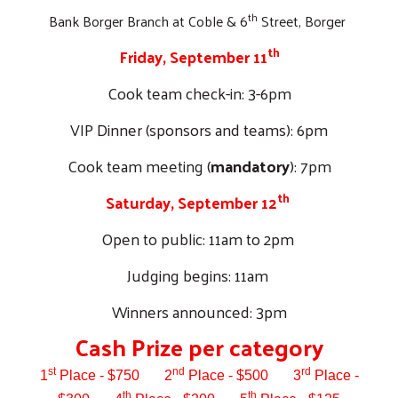
th
Bank Borger Branch at Coble & 6
Street, Borger
th
Friday, September 11
Cook team check-in: 3-6pm
VIP Dinner (sponsors and teams): 6pm
Cook team meeting (
mandatory
): 7pm
th
Saturday, September 12
Open to public: 11am to 2pm
Judging begins: 11am
Winners announced: 3pm
Cash Prize per category
Search
st
nd
rd
1
Place - $750
2
Place - $500
3
Place -
th
th