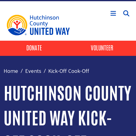
Skip to main content
Header Buttons
DONATE
VOLUNTEER
Home
Events
Kick-Off Cook-Off
HUTCHINSON COUNTY
UNITED WAY KICK-