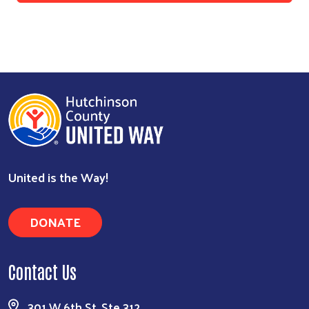
United is the Way!
DONATE
Contact Us
301 W 6th St, Ste 312