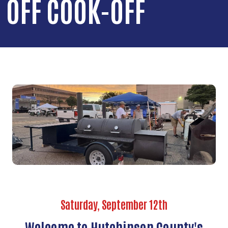
OFF COOK-OFF
Saturday, September 12th
Welcome to Hutchinson County's