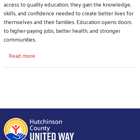
access to quality education, they gain the knowledge,
skills, and confidence needed to create better lives for
themselves and their families. Education opens doors
Search
to higher-paying jobs, better health, and stronger
communities.
about Education
Read more