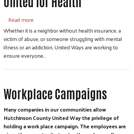
United for Health
about United for Health
Read more
Whether it is a neighbor without health insurance, a
victim of abuse, or someone struggling with mental
illness or an addiction, United Ways are working to
ensure everyone…
Workplace Campaigns
Many companies in our communities allow
Hutchinson County United Way the privilege of
holding a work place campaign. The employees are