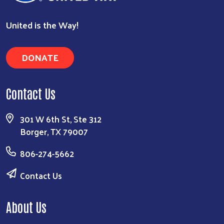
United is the Way!
DONATE
Contact Us
301 W 6th St, Ste 312
Borger, TX 79007
806-274-5662
Contact Us
About Us