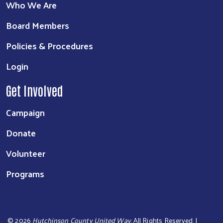
Who We Are
Board Members
Policies & Procedures
Login
Get Involved
Campaign
Donate
Volunteer
Programs
©
2026
Hutchinson County United Way
. All Rights Reserved. |