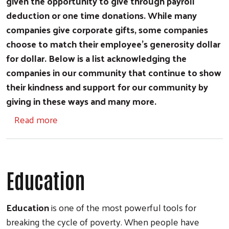
given the opportunity to give through payroll
deduction or one time donations. While many
companies give corporate gifts, some companies
choose to match their employee's generosity dollar
for dollar. Below is a list acknowledging the
companies in our community that continue to show
their kindness and support for our community by
giving in these ways and many more.
about Workplace Campaigns
Read more
Education
Education
is one of the most powerful tools for
breaking the cycle of poverty. When people have